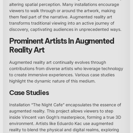
altering spatial perception. Many installations encourage
viewers to walk through or around the artwork, making
them feel part of the narrative. Augmented reality art
transforms traditional viewing into an active journey of
discovery, captivating audiences in unprecedented ways.
Prominent Artists In Augmented
Reality Art
Augmented reality art continually evolves through
contributions from diverse artists who leverage technology
to create immersive experiences. Various case studies
highlight the dynamic nature of this medium.
Case Studies
Installation “The Night Cafe” encapsulates the essence of
augmented reality. This project allows viewers to step
inside Vincent van Gogh’s masterpiece, forming a true 3D
environment. Artists like Eduardo Kac use augmented
reality to blend the physical and digital realms, exploring