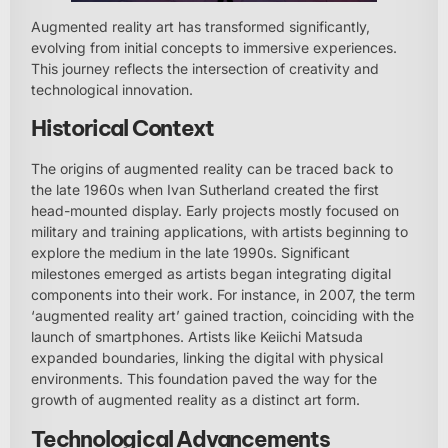
Augmented reality art has transformed significantly,
evolving from initial concepts to immersive experiences.
This journey reflects the intersection of creativity and
technological innovation.
Historical Context
The origins of augmented reality can be traced back to
the late 1960s when Ivan Sutherland created the first
head-mounted display. Early projects mostly focused on
military and training applications, with artists beginning to
explore the medium in the late 1990s. Significant
milestones emerged as artists began integrating digital
components into their work. For instance, in 2007, the term
‘augmented reality art’ gained traction, coinciding with the
launch of smartphones. Artists like Keiichi Matsuda
expanded boundaries, linking the digital with physical
environments. This foundation paved the way for the
growth of augmented reality as a distinct art form.
Technological Advancements