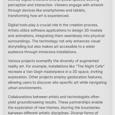
perception and interaction. Viewers engage with artwork
through devices like smartphones and tablets,
transforming how art is experienced.
Digital tools play a crucial role in the creation process.
Artists utilize software applications to design 3D models
and animations, integrating them seamlessly into physical
surroundings. The technology not only enhances visual
storytelling but also makes art accessible to a wider
audience through immersive installations.
Various projects exemplify the diversity of augmented
reality art. For example, installations like “The Night Cafe”
recreate a Van Gogh masterpiece in a 3D space, inviting
exploration. Other projects employ geolocation features,
allowing users to discover site-specific art while navigating
urban environments.
Collaborations between artists and technologists often
yield groundbreaking results. These partnerships enable
the exploration of new themes, blurring the boundaries
between different artistic disciplines. Diverse forms of