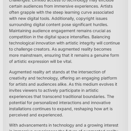
certain audiences from immersive experiences. Artists
often grapple with the steep learning curve associated
with new digital tools. Additionally, copyright issues
surrounding digital content pose significant hurdles.
Maintaining audience engagement remains crucial as
competition in the digital space intensifies. Balancing
technological innovation with artistic integrity will continue
to challenge creators. As augmented reality becomes
more mainstream, ensuring that it remains a genuine form
of artistic expression will be vital.
Augmented reality art stands at the intersection of
creativity and technology, offering an engaging platform
for artists and audiences alike. As this medium evolves it
invites viewers to actively participate in artistic
experiences that transcend traditional boundaries. The
potential for personalized interactions and innovative
installations continues to expand, reshaping how art is
perceived and experienced.
With advancements in technology and a growing interest