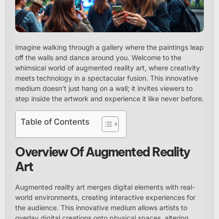
Imagine walking through a gallery where the paintings leap
off the walls and dance around you. Welcome to the
whimsical world of augmented reality art, where creativity
meets technology in a spectacular fusion. This innovative
medium doesn’t just hang on a wall; it invites viewers to
step inside the artwork and experience it like never before.
Table of Contents
Overview Of Augmented Reality
Art
Augmented reality art merges digital elements with real-
world environments, creating interactive experiences for
the audience. This innovative medium allows artists to
overlay digital creations onto physical spaces, altering