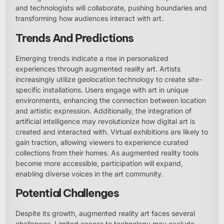
and technologists will collaborate, pushing boundaries and
transforming how audiences interact with art.
Trends And Predictions
Emerging trends indicate a rise in personalized
experiences through augmented reality art. Artists
increasingly utilize geolocation technology to create site-
specific installations. Users engage with art in unique
environments, enhancing the connection between location
and artistic expression. Additionally, the integration of
artificial intelligence may revolutionize how digital art is
created and interacted with. Virtual exhibitions are likely to
gain traction, allowing viewers to experience curated
collections from their homes. As augmented reality tools
become more accessible, participation will expand,
enabling diverse voices in the art community.
Potential Challenges
Despite its growth, augmented reality art faces several
challenges. Limited access to technology may exclude