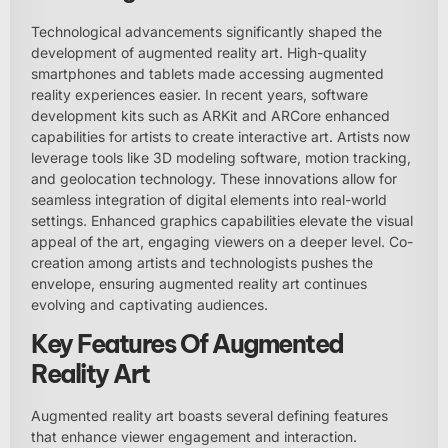
Technological advancements significantly shaped the
development of augmented reality art. High-quality
smartphones and tablets made accessing augmented
reality experiences easier. In recent years, software
development kits such as ARKit and ARCore enhanced
capabilities for artists to create interactive art. Artists now
leverage tools like 3D modeling software, motion tracking,
and geolocation technology. These innovations allow for
seamless integration of digital elements into real-world
settings. Enhanced graphics capabilities elevate the visual
appeal of the art, engaging viewers on a deeper level. Co-
creation among artists and technologists pushes the
envelope, ensuring augmented reality art continues
evolving and captivating audiences.
Key Features Of Augmented
Reality Art
Augmented reality art boasts several defining features
that enhance viewer engagement and interaction.