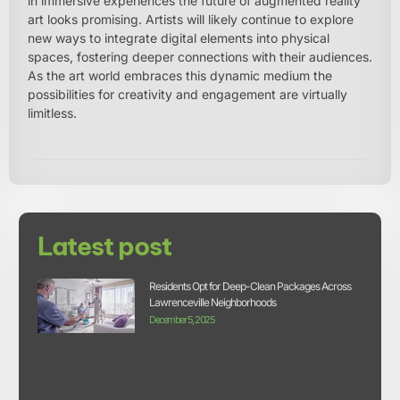
in immersive experiences the future of augmented reality
art looks promising. Artists will likely continue to explore
new ways to integrate digital elements into physical
spaces, fostering deeper connections with their audiences.
As the art world embraces this dynamic medium the
possibilities for creativity and engagement are virtually
limitless.
Latest post
Residents Opt for Deep-Clean Packages Across
Lawrenceville Neighborhoods
December 5, 2025