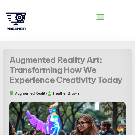
AUGMENTED REALITY
Augmented Reality Art:
Transforming How We
Experience Creativity Today
Augmented Reality
Heather Brown