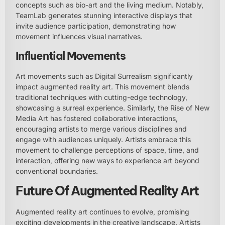
concepts such as bio-art and the living medium. Notably,
TeamLab generates stunning interactive displays that
invite audience participation, demonstrating how
movement influences visual narratives.
Influential Movements
Art movements such as Digital Surrealism significantly
impact augmented reality art. This movement blends
traditional techniques with cutting-edge technology,
showcasing a surreal experience. Similarly, the Rise of New
Media Art has fostered collaborative interactions,
encouraging artists to merge various disciplines and
engage with audiences uniquely. Artists embrace this
movement to challenge perceptions of space, time, and
interaction, offering new ways to experience art beyond
conventional boundaries.
Future Of Augmented Reality Art
Augmented reality art continues to evolve, promising
exciting developments in the creative landscape. Artists