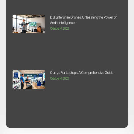
DJI Enterprise Drones: Unleashing the Power of
Aerial Intelligence
October 4, 2025
Currys For Laptops: A Comprehensive Guide
October 4, 2025