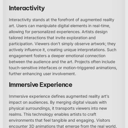
Interactivity
Interactivity stands at the forefront of augmented reality
art. Users can manipulate digital elements in real-time,
allowing for personalized experiences. Artists design
tailored interactions that invite exploration and
participation. Viewers don’t simply observe artwork; they
actively influence it, creating unique interpretations. Such
engagement fosters a deeper emotional connection
between the audience and the art. Projects often include
touch-sensitive interfaces or motion-triggered animations,
further enhancing user involvement.
Immersive Experience
Immersive experience defines augmented reality art’s
impact on audiences. By merging digital visuals with
physical surroundings, it transports viewers into new
realms. This technology enables artists to craft
environments that feel tangible and engaging. Visitors
encounter 3D animations that emerge from the real world,