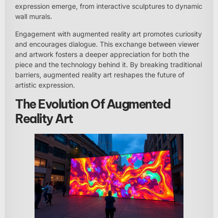
expression emerge, from interactive sculptures to dynamic
wall murals.
Engagement with augmented reality art promotes curiosity
and encourages dialogue. This exchange between viewer
and artwork fosters a deeper appreciation for both the
piece and the technology behind it. By breaking traditional
barriers, augmented reality art reshapes the future of
artistic expression.
The Evolution Of Augmented
Reality Art